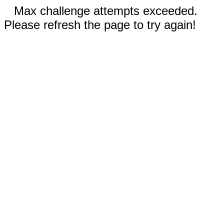
Max challenge attempts exceeded.
Please refresh the page to try again!