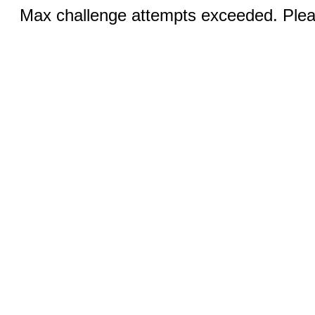
Max challenge attempts exceeded. Pleas