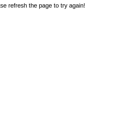
e refresh the page to try again!