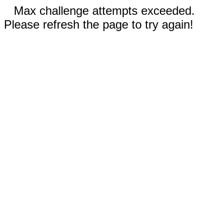
Max challenge attempts exceeded.
Please refresh the page to try again!